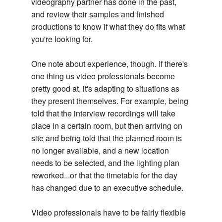
videography partner has done in the past,
and review their samples and finished
productions to know if what they do fits what
you're looking for.
One note about experience, though. If there's
one thing us video professionals become
pretty good at, it's adapting to situations as
they present themselves. For example, being
told that the interview recordings will take
place in a certain room, but then arriving on
site and being told that the planned room is
no longer available, and a new location
needs to be selected, and the lighting plan
reworked...or that the timetable for the day
has changed due to an executive schedule.
Video professionals have to be fairly flexible