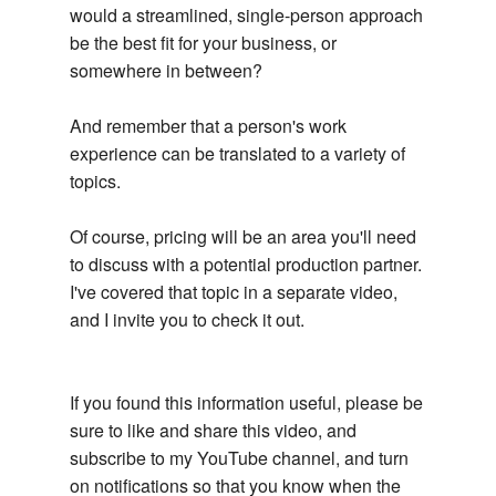
would a streamlined, single-person approach
be the best fit for your business, or
somewhere in between?
And remember that a person's work
experience can be translated to a variety of
topics.
Of course, pricing will be an area you'll need
to discuss with a potential production partner.
I've covered that topic in a separate video,
and I invite you to check it out.
If you found this information useful, please be
sure to like and share this video, and
subscribe to my YouTube channel, and turn
on notifications so that you know when the