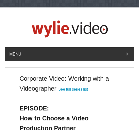
MENU
Corporate Video: Working with a
Videographer
See full series list
EPISODE:
How to Choose a Video
Production Partner