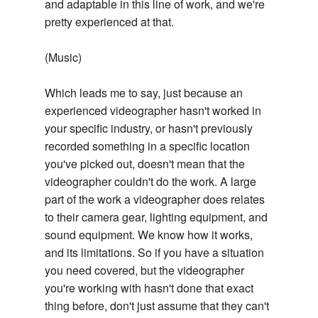
and adaptable in this line of work, and we're
pretty experienced at that.
(Music)
Which leads me to say, just because an
experienced videographer hasn't worked in
your specific industry, or hasn't previously
recorded something in a specific location
you've picked out, doesn't mean that the
videographer couldn't do the work. A large
part of the work a videographer does relates
to their camera gear, lighting equipment, and
sound equipment. We know how it works,
and its limitations. So if you have a situation
you need covered, but the videographer
you're working with hasn't done that exact
thing before, don't just assume that they can't