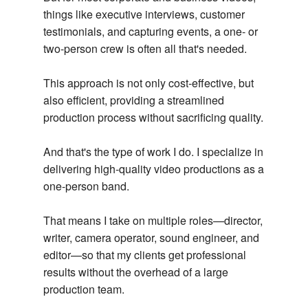
things like executive interviews, customer
testimonials, and capturing events, a one- or
two-person crew is often all that's needed.
This approach is not only cost-effective, but
also efficient, providing a streamlined
production process without sacrificing quality.
And that's the type of work I do. I specialize in
delivering high-quality video productions as a
one-person band.
That means I take on multiple roles—director,
writer, camera operator, sound engineer, and
editor—so that my clients get professional
results without the overhead of a large
production team.