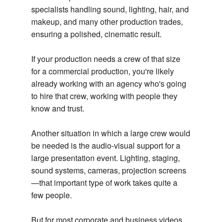
specialists handling sound, lighting, hair, and
makeup, and many other production trades,
ensuring a polished, cinematic result.
If your production needs a crew of that size
for a commercial production, you're likely
already working with an agency who's going
to hire that crew, working with people they
know and trust.
Another situation in which a large crew would
be needed is the audio-visual support for a
large presentation event. Lighting, staging,
sound systems, cameras, projection screens
—that important type of work takes quite a
few people.
But for most corporate and business videos,