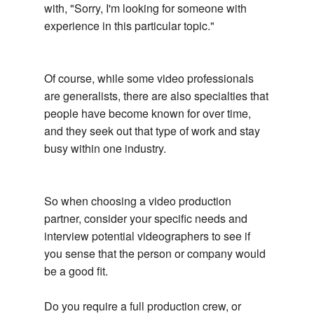
with, "Sorry, I'm looking for someone with
experience in this particular topic."
Of course, while some video professionals
are generalists, there are also specialties that
people have become known for over time,
and they seek out that type of work and stay
busy within one industry.
So when choosing a video production
partner, consider your specific needs and
interview potential videographers to see if
you sense that the person or company would
be a good fit.
Do you require a full production crew, or