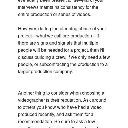
interviews maintains consistency for the
entire production or series of videos.
However, during the planning phase of your
project—what we call pre-production—if
there are signs and signals that multiple
people will be needed for a project, then I'll
discuss building a crew, if we only need a few
people, or subcontracting the production to a
larger production company.
Another thing to consider when choosing a
videographer is their reputation. Ask around
to others you know who have had a video
produced recently, and ask them for a
recommendation. Be sure to ask a few