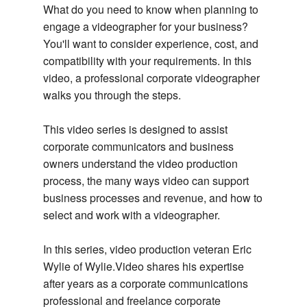
What do you need to know when planning to
engage a videographer for your business?
You'll want to consider experience, cost, and
compatibility with your requirements. In this
video, a professional corporate videographer
walks you through the steps.
This video series is designed to assist
corporate communicators and business
owners understand the video production
process, the many ways video can support
business processes and revenue, and how to
select and work with a videographer.
In this series, video production veteran Eric
Wylie of Wylie.Video shares his expertise
after years as a corporate communications
professional and freelance corporate