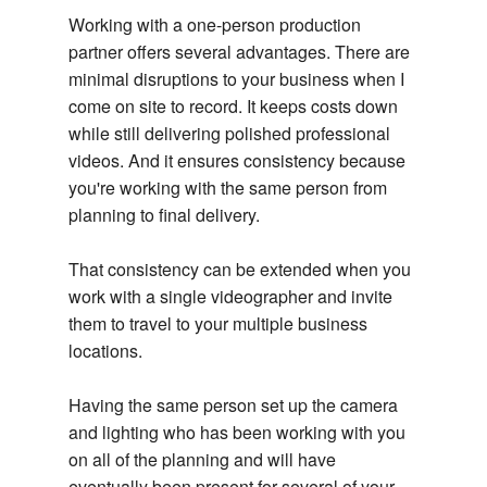
Working with a one-person production
partner offers several advantages. There are
minimal disruptions to your business when I
come on site to record. It keeps costs down
while still delivering polished professional
videos. And it ensures consistency because
you're working with the same person from
planning to final delivery.
That consistency can be extended when you
work with a single videographer and invite
them to travel to your multiple business
locations.
Having the same person set up the camera
and lighting who has been working with you
on all of the planning and will have
eventually been present for several of your