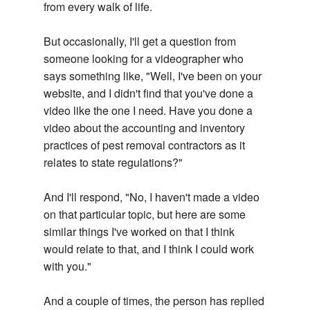
from every walk of life.
But occasionally, I'll get a question from
someone looking for a videographer who
says something like, "Well, I've been on your
website, and I didn't find that you've done a
video like the one I need. Have you done a
video about the accounting and inventory
practices of pest removal contractors as it
relates to state regulations?"
And I'll respond, "No, I haven't made a video
on that particular topic, but here are some
similar things I've worked on that I think
would relate to that, and I think I could work
with you."
And a couple of times, the person has replied