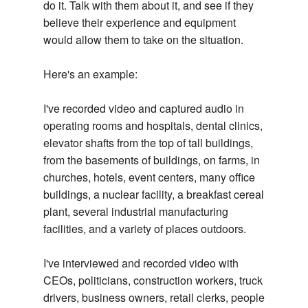
do it. Talk with them about it, and see if they
believe their experience and equipment
would allow them to take on the situation.
Here's an example:
I've recorded video and captured audio in
operating rooms and hospitals, dental clinics,
elevator shafts from the top of tall buildings,
from the basements of buildings, on farms, in
churches, hotels, event centers, many office
buildings, a nuclear facility, a breakfast cereal
plant, several industrial manufacturing
facilities, and a variety of places outdoors.
I've interviewed and recorded video with
CEOs, politicians, construction workers, truck
drivers, business owners, retail clerks, people