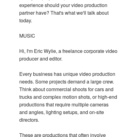
experience should your video production
partner have? That's what we'll talk about
today.
MUSIC
Hi, I'm Eric Wylie, a freelance corporate video
producer and editor.
Every business has unique video production
needs. Some projects demand a large crew.
Think about commercial shoots for cars and
trucks and complex motion shots, or high-end
productions that require multiple cameras
and angles, lighting setups, and on-site
directors.
These are productions that often involve