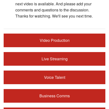
next video is available. And please add your
comments and questions to the discussion.
Thanks for watching. We'll see you next time.
Video Production
Live Streaming
Voice Talent
Business Comms