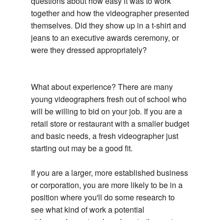
questions about how easy it was to work
together and how the videographer presented
themselves. Did they show up in a t-shirt and
jeans to an executive awards ceremony, or
were they dressed appropriately?
What about experience? There are many
young videographers fresh out of school who
will be willing to bid on your job. If you are a
retail store or restaurant with a smaller budget
and basic needs, a fresh videographer just
starting out may be a good fit.
If you are a larger, more established business
or corporation, you are more likely to be in a
position where you'll do some research to
see what kind of work a potential