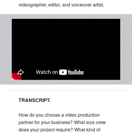
videographer, editor, and voiceover artist.
TRANSCRIPT:
How do you choose a video production
partner for your business? What size crew
does your project require? What kind of